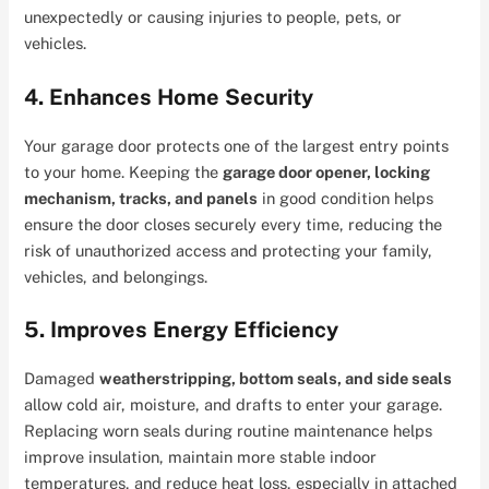
unexpectedly or causing injuries to people, pets, or
vehicles.
4. Enhances Home Security
Your garage door protects one of the largest entry points
to your home. Keeping the
garage door opener, locking
mechanism, tracks, and panels
in good condition helps
ensure the door closes securely every time, reducing the
risk of unauthorized access and protecting your family,
vehicles, and belongings.
5. Improves Energy Efficiency
Damaged
weatherstripping, bottom seals, and side seals
allow cold air, moisture, and drafts to enter your garage.
Replacing worn seals during routine maintenance helps
improve insulation, maintain more stable indoor
temperatures, and reduce heat loss, especially in attached