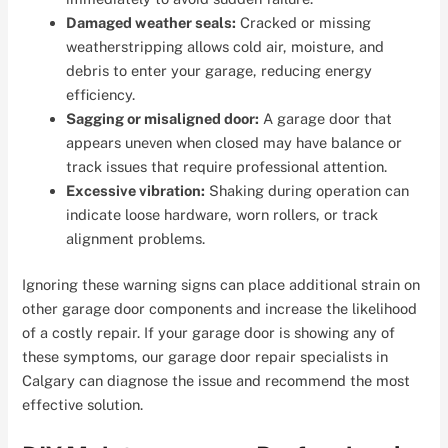
Damaged weather seals:
Cracked or missing
weatherstripping allows cold air, moisture, and
debris to enter your garage, reducing energy
efficiency.
Sagging or misaligned door:
A garage door that
appears uneven when closed may have balance or
track issues that require professional attention.
Excessive vibration:
Shaking during operation can
indicate loose hardware, worn rollers, or track
alignment problems.
Ignoring these warning signs can place additional strain on
other garage door components and increase the likelihood
of a costly repair. If your garage door is showing any of
these symptoms, our garage door repair specialists in
Calgary can diagnose the issue and recommend the most
effective solution.