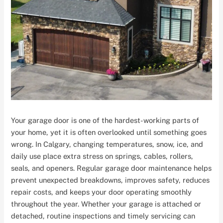
Your garage door is one of the hardest-working parts of
your home, yet it is often overlooked until something goes
wrong. In Calgary, changing temperatures, snow, ice, and
daily use place extra stress on springs, cables, rollers,
seals, and openers. Regular garage door maintenance helps
prevent unexpected breakdowns, improves safety, reduces
repair costs, and keeps your door operating smoothly
throughout the year. Whether your garage is attached or
detached, routine inspections and timely servicing can