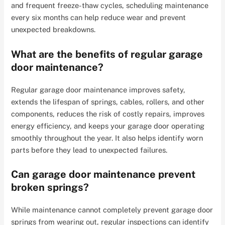
and frequent freeze-thaw cycles, scheduling maintenance
every six months can help reduce wear and prevent
unexpected breakdowns.
What are the benefits of regular garage
door maintenance?
Regular garage door maintenance improves safety,
extends the lifespan of springs, cables, rollers, and other
components, reduces the risk of costly repairs, improves
energy efficiency, and keeps your garage door operating
smoothly throughout the year. It also helps identify worn
parts before they lead to unexpected failures.
Can garage door maintenance prevent
broken springs?
While maintenance cannot completely prevent garage door
springs from wearing out, regular inspections can identify