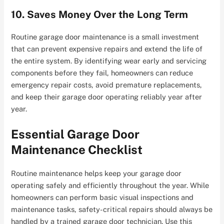
10. Saves Money Over the Long Term
Routine garage door maintenance is a small investment
that can prevent expensive repairs and extend the life of
the entire system. By identifying wear early and servicing
components before they fail, homeowners can reduce
emergency repair costs, avoid premature replacements,
and keep their garage door operating reliably year after
year.
Essential Garage Door
Maintenance Checklist
Routine maintenance helps keep your garage door
operating safely and efficiently throughout the year. While
homeowners can perform basic visual inspections and
maintenance tasks, safety-critical repairs should always be
handled by a trained garage door technician. Use this