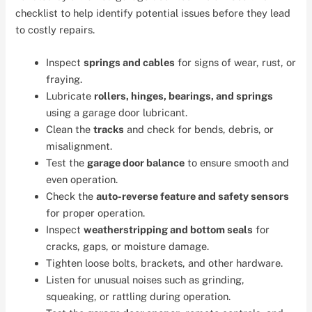
checklist to help identify potential issues before they lead
to costly repairs.
Inspect
springs and cables
for signs of wear, rust, or
fraying.
Lubricate
rollers, hinges, bearings, and springs
using a garage door lubricant.
Clean the
tracks
and check for bends, debris, or
misalignment.
Test the
garage door balance
to ensure smooth and
even operation.
Check the
auto-reverse feature and safety sensors
for proper operation.
Inspect
weatherstripping and bottom seals
for
cracks, gaps, or moisture damage.
Tighten loose bolts, brackets, and other hardware.
Listen for unusual noises such as grinding,
squeaking, or rattling during operation.