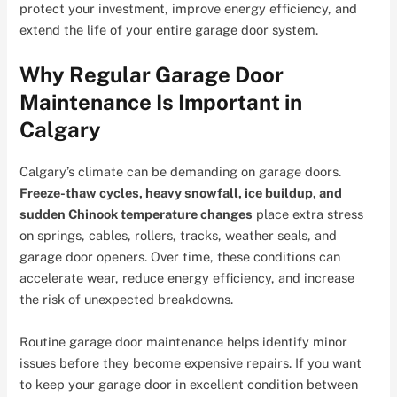
protect your investment, improve energy efficiency, and
extend the life of your entire garage door system.
Why Regular Garage Door
Maintenance Is Important in
Calgary
Calgary’s climate can be demanding on garage doors.
Freeze-thaw cycles, heavy snowfall, ice buildup, and
sudden Chinook temperature changes
place extra stress
on springs, cables, rollers, tracks, weather seals, and
garage door openers. Over time, these conditions can
accelerate wear, reduce energy efficiency, and increase
the risk of unexpected breakdowns.
Routine garage door maintenance helps identify minor
issues before they become expensive repairs. If you want
to keep your garage door in excellent condition between