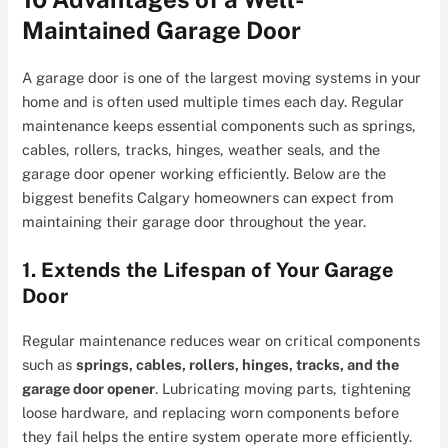
Maintained Garage Door
A garage door is one of the largest moving systems in your
home and is often used multiple times each day. Regular
maintenance keeps essential components such as springs,
cables, rollers, tracks, hinges, weather seals, and the
garage door opener working efficiently. Below are the
biggest benefits Calgary homeowners can expect from
maintaining their garage door throughout the year.
1. Extends the Lifespan of Your Garage
Door
Regular maintenance reduces wear on critical components
such as
springs, cables, rollers, hinges, tracks, and the
garage door opener
. Lubricating moving parts, tightening
loose hardware, and replacing worn components before
they fail helps the entire system operate more efficiently.