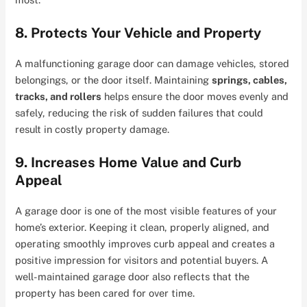
8. Protects Your Vehicle and Property
A malfunctioning garage door can damage vehicles, stored
belongings, or the door itself. Maintaining
springs, cables,
tracks, and rollers
helps ensure the door moves evenly and
safely, reducing the risk of sudden failures that could
result in costly property damage.
9. Increases Home Value and Curb
Appeal
A garage door is one of the most visible features of your
home’s exterior. Keeping it clean, properly aligned, and
operating smoothly improves curb appeal and creates a
positive impression for visitors and potential buyers. A
well-maintained garage door also reflects that the
property has been cared for over time.