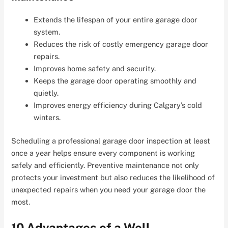
Extends the lifespan of your entire garage door
system.
Reduces the risk of costly emergency garage door
repairs.
Improves home safety and security.
Keeps the garage door operating smoothly and
quietly.
Improves energy efficiency during Calgary’s cold
winters.
Scheduling a professional garage door inspection at least
once a year helps ensure every component is working
safely and efficiently. Preventive maintenance not only
protects your investment but also reduces the likelihood of
unexpected repairs when you need your garage door the
most.
10 Advantages of a Well-