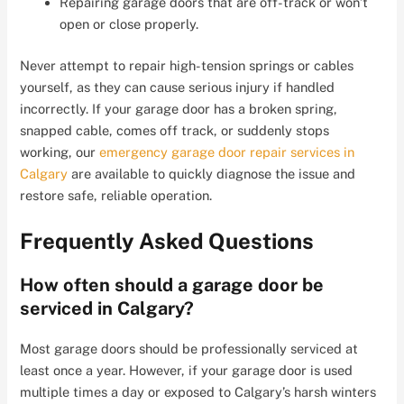
Repairing garage doors that are off-track or won’t
open or close properly.
Never attempt to repair high-tension springs or cables
yourself, as they can cause serious injury if handled
incorrectly. If your garage door has a broken spring,
snapped cable, comes off track, or suddenly stops
working, our
emergency garage door repair services in
Calgary
are available to quickly diagnose the issue and
restore safe, reliable operation.
Frequently Asked Questions
How often should a garage door be
serviced in Calgary?
Most garage doors should be professionally serviced at
least once a year. However, if your garage door is used
multiple times a day or exposed to Calgary’s harsh winters