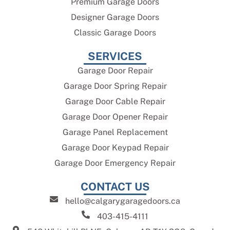
Premium Garage Doors
Designer Garage Doors
Classic Garage Doors
SERVICES
Garage Door Repair
Garage Door Spring Repair
Garage Door Cable Repair
Garage Door Opener Repair
Garage Panel Replacement
Garage Door Keypad Repair
Garage Door Emergency Repair
CONTACT US
hello@calgarygaragedoors.ca
403-415-4111