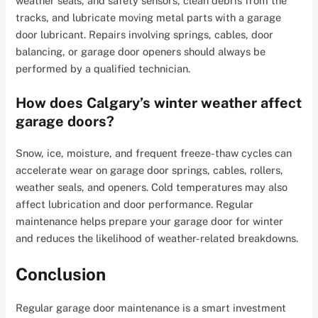
weather seals, and safety sensors, clean debris from the
tracks, and lubricate moving metal parts with a garage
door lubricant. Repairs involving springs, cables, door
balancing, or garage door openers should always be
performed by a qualified technician.
How does Calgary’s winter weather affect
garage doors?
Snow, ice, moisture, and frequent freeze-thaw cycles can
accelerate wear on garage door springs, cables, rollers,
weather seals, and openers. Cold temperatures may also
affect lubrication and door performance. Regular
maintenance helps prepare your garage door for winter
and reduces the likelihood of weather-related breakdowns.
Conclusion
Regular garage door maintenance is a smart investment