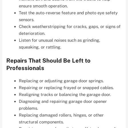
ensure smooth operation.
Test the auto-reverse feature and photo eye safety
sensors.
Check weatherstripping for cracks, gaps, or signs of
deterioration.
Listen for unusual noises such as grinding,
squeaking, or rattling.
Repairs That Should Be Left to
Professionals
Replacing or adjusting garage door springs.
Repairing or replacing frayed or snapped cables.
Realigning tracks or balancing the garage door.
Diagnosing and repairing garage door opener
problems.
Replacing damaged rollers, hinges, or other
structural components.