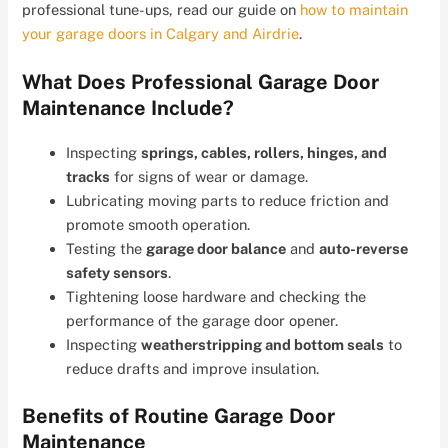
professional tune-ups, read our guide on
how to maintain
your garage doors in Calgary and Airdrie
.
What Does Professional Garage Door
Maintenance Include?
Inspecting
springs, cables, rollers, hinges, and
tracks
for signs of wear or damage.
Lubricating moving parts to reduce friction and
promote smooth operation.
Testing the
garage door balance
and
auto-reverse
safety sensors
.
Tightening loose hardware and checking the
performance of the garage door opener.
Inspecting
weatherstripping and bottom seals
to
reduce drafts and improve insulation.
Benefits of Routine Garage Door
Maintenance