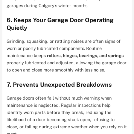
garages during Calgary’s winter months.
6. Keeps Your Garage Door Operating
Quietly
Grinding, squeaking, or rattling noises are often signs of
worn or poorly lubricated components. Routine
maintenance keeps
rollers, hinges, bearings, and springs
properly lubricated and adjusted, allowing the garage door
to open and close more smoothly with less noise.
7. Prevents Unexpected Breakdowns
Garage doors often fail without much warning when
maintenance is neglected. Regular inspections help
identify worn parts before they break, reducing the
likelihood of a door becoming stuck open, refusing to
close, or failing during extreme weather when you rely on it
most.