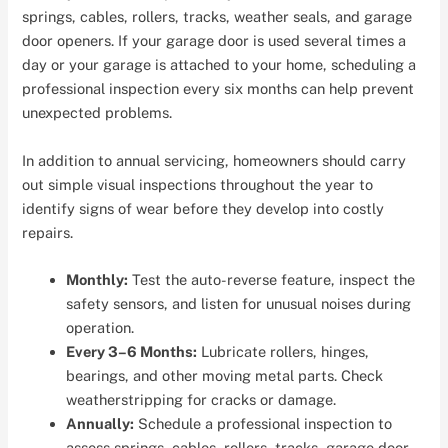
springs, cables, rollers, tracks, weather seals, and garage
door openers. If your garage door is used several times a
day or your garage is attached to your home, scheduling a
professional inspection every six months can help prevent
unexpected problems.
In addition to annual servicing, homeowners should carry
out simple visual inspections throughout the year to
identify signs of wear before they develop into costly
repairs.
Monthly:
Test the auto-reverse feature, inspect the
safety sensors, and listen for unusual noises during
operation.
Every 3–6 Months:
Lubricate rollers, hinges,
bearings, and other moving metal parts. Check
weatherstripping for cracks or damage.
Annually:
Schedule a professional inspection to
assess springs, cables, rollers, tracks, garage door