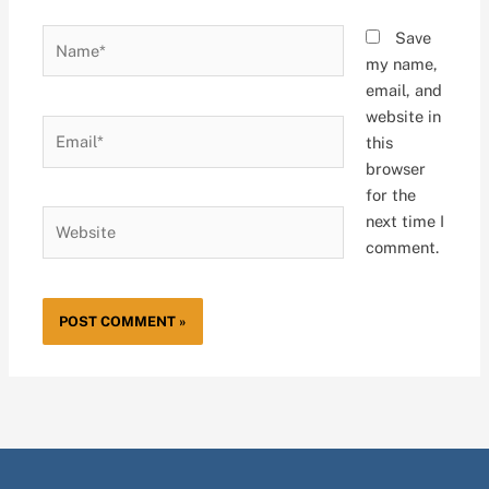
Name*
Save
my name,
email, and
website in
Email*
this
browser
for the
Website
next time I
comment.