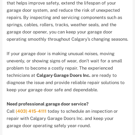
that helps improve safety, extend the lifespan of your
garage door system, and reduce the risk of unexpected
repairs. By inspecting and servicing components such as
springs, cables, rollers, tracks, weather seals, and the
garage door opener, you can keep your garage door
operating smoothly throughout Calgary’s changing seasons.
If your garage door is making unusual noises, moving
unevenly, or showing signs of wear, don’t wait for a small
problem to become a costly repair. The experienced
technicians at
Calgary Garage Doors Inc.
are ready to
diagnose the issue and provide reliable repair solutions to
keep your garage door safe and dependable.
Need professional garage door service?
Call
(403) 415-4111
today to schedule an inspection or
repair with Calgary Garage Doors Inc. and keep your
garage door operating safely year-round.