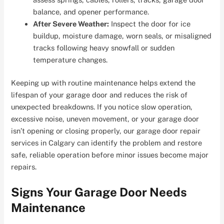
balance, and opener performance.
After Severe Weather:
Inspect the door for ice
buildup, moisture damage, worn seals, or misaligned
tracks following heavy snowfall or sudden
temperature changes.
Keeping up with routine maintenance helps extend the
lifespan of your garage door and reduces the risk of
unexpected breakdowns. If you notice slow operation,
excessive noise, uneven movement, or your garage door
isn’t opening or closing properly, our garage door repair
services in Calgary can identify the problem and restore
safe, reliable operation before minor issues become major
repairs.
Signs Your Garage Door Needs
Maintenance