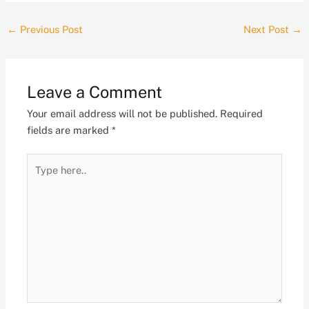
←
Previous Post
Next Post
→
Leave a Comment
Your email address will not be published.
Required
fields are marked
*
Type
here..