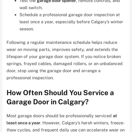
Test the
garage door opener
, remote controls, and
wall switch.
Schedule a professional garage door inspection at
least once a year, especially before Calgary’s winter
season.
Following a regular maintenance schedule helps reduce
wear on moving parts, improves safety, and extends the
lifespan of your garage door system. If you notice broken
springs, frayed cables, damaged rollers, or an unbalanced
door, stop using the garage door and arrange a
professional inspection.
How Often Should You Service a
Garage Door in Calgary?
Most garage doors should be professionally serviced
at
least once a year
. However, Calgary’s harsh winters, freeze-
thaw cycles, and frequent daily use can accelerate wear on