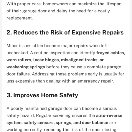
With proper care, homeowners can maximize the lifespan
of their garage door and delay the need for a costly
replacement.
2. Reduces the Risk of Expensive Repairs
Minor issues often become major repairs when left
unchecked. A routine inspection can identify
frayed cables,
worn rollers, loose hinges, misaligned tracks, or
weakening springs
before they cause a complete garage
door failure. Addressing these problems early is usually far
less expensive than dealing with an emergency repair.
3. Improves Home Safety
A poorly maintained garage door can become a serious
safety hazard. Regular servicing ensures the
auto-reverse
system, safety sensors, springs, and door balance
are
working correctly, reducing the risk of the door closing