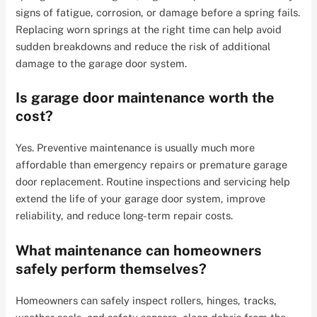
signs of fatigue, corrosion, or damage before a spring fails.
Replacing worn springs at the right time can help avoid
sudden breakdowns and reduce the risk of additional
damage to the garage door system.
Is garage door maintenance worth the
cost?
Yes. Preventive maintenance is usually much more
affordable than emergency repairs or premature garage
door replacement. Routine inspections and servicing help
extend the life of your garage door system, improve
reliability, and reduce long-term repair costs.
What maintenance can homeowners
safely perform themselves?
Homeowners can safely inspect rollers, hinges, tracks,