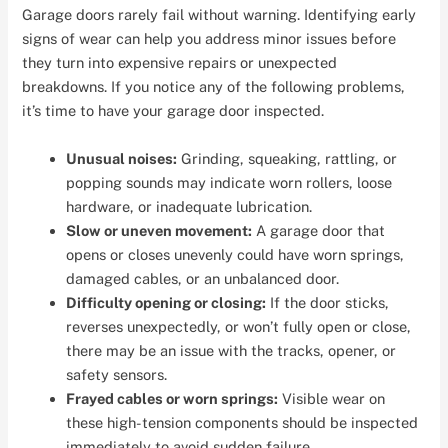
Garage doors rarely fail without warning. Identifying early
signs of wear can help you address minor issues before
they turn into expensive repairs or unexpected
breakdowns. If you notice any of the following problems,
it’s time to have your garage door inspected.
Unusual noises:
Grinding, squeaking, rattling, or
popping sounds may indicate worn rollers, loose
hardware, or inadequate lubrication.
Slow or uneven movement:
A garage door that
opens or closes unevenly could have worn springs,
damaged cables, or an unbalanced door.
Difficulty opening or closing:
If the door sticks,
reverses unexpectedly, or won’t fully open or close,
there may be an issue with the tracks, opener, or
safety sensors.
Frayed cables or worn springs:
Visible wear on
these high-tension components should be inspected
immediately to avoid sudden failure.