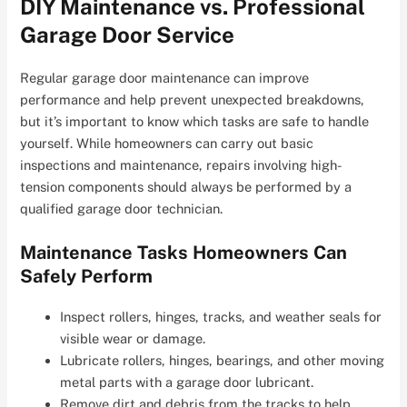
DIY Maintenance vs. Professional
Garage Door Service
Regular garage door maintenance can improve
performance and help prevent unexpected breakdowns,
but it’s important to know which tasks are safe to handle
yourself. While homeowners can carry out basic
inspections and maintenance, repairs involving high-
tension components should always be performed by a
qualified garage door technician.
Maintenance Tasks Homeowners Can
Safely Perform
Inspect rollers, hinges, tracks, and weather seals for
visible wear or damage.
Lubricate rollers, hinges, bearings, and other moving
metal parts with a garage door lubricant.
Remove dirt and debris from the tracks to help