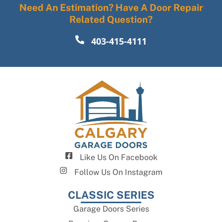
Need An Estimation? Have A Door Repair
Related Question?
403-415-4111
Like Us On Facebook
Follow Us On Instagram
CLASSIC SERIES
Garage Doors Series