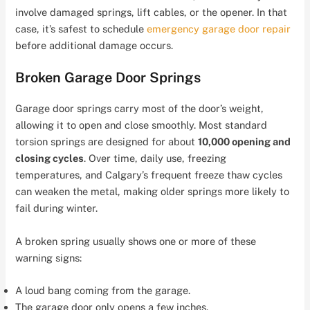
involve damaged springs, lift cables, or the opener. In that
case, it’s safest to schedule
emergency garage door repair
before additional damage occurs.
Broken Garage Door Springs
Garage door springs carry most of the door’s weight,
allowing it to open and close smoothly. Most standard
torsion springs are designed for about
10,000 opening and
closing cycles
. Over time, daily use, freezing
temperatures, and Calgary’s frequent freeze thaw cycles
can weaken the metal, making older springs more likely to
fail during winter.
A broken spring usually shows one or more of these
warning signs:
A loud bang coming from the garage.
The garage door only opens a few inches.