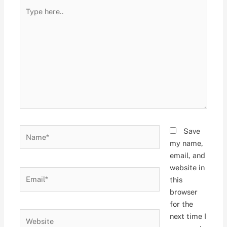
Type
here..
Name*
Save
my name,
email, and
website in
Email*
this
browser
for the
Website
next time I