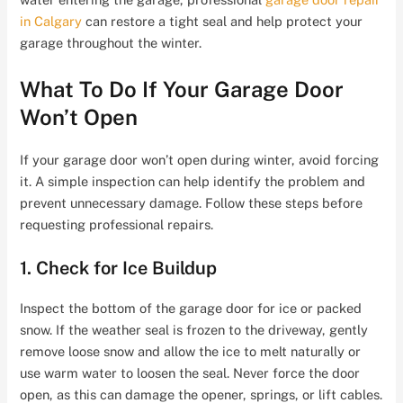
in Calgary
can restore a tight seal and help protect your
garage throughout the winter.
What To Do If Your Garage Door
Won’t Open
If your garage door won’t open during winter, avoid forcing
it. A simple inspection can help identify the problem and
prevent unnecessary damage. Follow these steps before
requesting professional repairs.
1. Check for Ice Buildup
Inspect the bottom of the garage door for ice or packed
snow. If the weather seal is frozen to the driveway, gently
remove loose snow and allow the ice to melt naturally or
use warm water to loosen the seal. Never force the door
open, as this can damage the opener, springs, or lift cables.