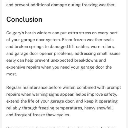
and prevent additional damage during freezing weather.
Conclusion
Calgary’s harsh winters can put extra stress on every part
of your garage door system. From frozen weather seals
and broken springs to damaged lift cables, worn rollers,
and garage door opener problems, addressing small issues
early can help prevent unexpected breakdowns and
expensive repairs when you need your garage door the
most.
Regular maintenance before winter, combined with prompt
repairs when warning signs appear, helps improve safety,
extend the life of your garage door, and keep it operating
reliably through freezing temperatures, heavy snowfall,
and frequent freeze thaw cycles.