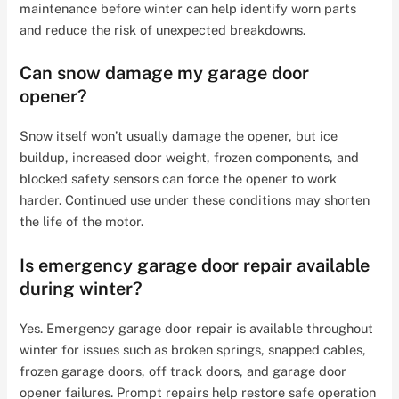
maintenance before winter can help identify worn parts
and reduce the risk of unexpected breakdowns.
Can snow damage my garage door
opener?
Snow itself won’t usually damage the opener, but ice
buildup, increased door weight, frozen components, and
blocked safety sensors can force the opener to work
harder. Continued use under these conditions may shorten
the life of the motor.
Is emergency garage door repair available
during winter?
Yes. Emergency garage door repair is available throughout
winter for issues such as broken springs, snapped cables,
frozen garage doors, off track doors, and garage door
opener failures. Prompt repairs help restore safe operation