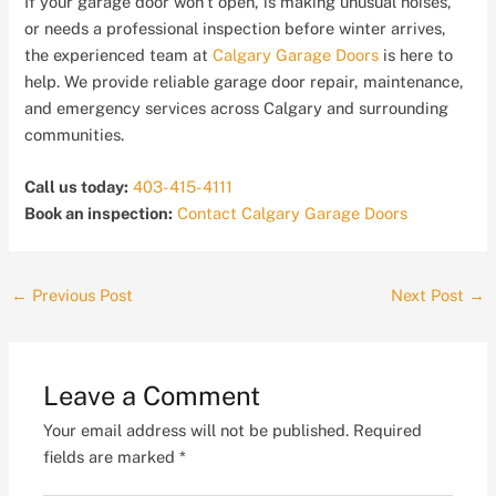
If your garage door won’t open, is making unusual noises,
or needs a professional inspection before winter arrives,
the experienced team at
Calgary Garage Doors
is here to
help. We provide reliable garage door repair, maintenance,
and emergency services across Calgary and surrounding
communities.
Call us today:
403-415-4111
Book an inspection:
Contact Calgary Garage Doors
←
Previous Post
Next Post
→
Leave a Comment
Your email address will not be published.
Required
fields are marked
*