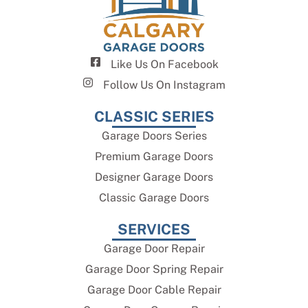
Like Us On Facebook
Follow Us On Instagram
CLASSIC SERIES
Garage Doors Series
Premium Garage Doors
Designer Garage Doors
Classic Garage Doors
SERVICES
Garage Door Repair
Garage Door Spring Repair
Garage Door Cable Repair