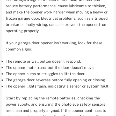
reduce battery performance, cause lubricants to thicken,
and make the opener work harder when moving a heavy or
frozen garage door. Electrical problems, such as a tripped
breaker or faulty wiring, can also prevent the opener from
operating properly.
If your garage door opener isn’t working, look for these
common signs:
The remote or wall button doesn’t respond.
The opener motor runs, but the door doesn’t move.
The opener hums or struggles to lift the door.
The garage door reverses before fully opening or closing.
The opener lights flash, indicating a sensor or system fault.
Start by replacing the remote batteries, checking the
power supply, and ensuring the photo eye safety sensors
are clean and properly aligned. If the opener continues to