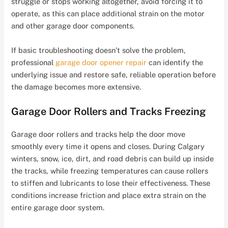
struggle or stops working altogether, avoid forcing it to
operate, as this can place additional strain on the motor
and other garage door components.
If basic troubleshooting doesn’t solve the problem,
professional
garage door opener repair
can identify the
underlying issue and restore safe, reliable operation before
the damage becomes more extensive.
Garage Door Rollers and Tracks Freezing
Garage door rollers and tracks help the door move
smoothly every time it opens and closes. During Calgary
winters, snow, ice, dirt, and road debris can build up inside
the tracks, while freezing temperatures can cause rollers
to stiffen and lubricants to lose their effectiveness. These
conditions increase friction and place extra strain on the
entire garage door system.