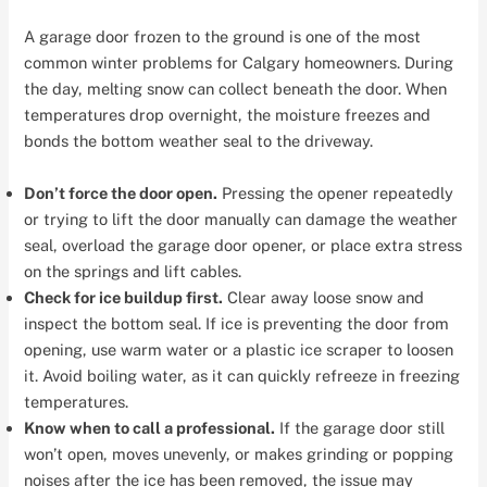
A garage door frozen to the ground is one of the most
common winter problems for Calgary homeowners. During
the day, melting snow can collect beneath the door. When
temperatures drop overnight, the moisture freezes and
bonds the bottom weather seal to the driveway.
Don’t force the door open.
Pressing the opener repeatedly
or trying to lift the door manually can damage the weather
seal, overload the garage door opener, or place extra stress
on the springs and lift cables.
Check for ice buildup first.
Clear away loose snow and
inspect the bottom seal. If ice is preventing the door from
opening, use warm water or a plastic ice scraper to loosen
it. Avoid boiling water, as it can quickly refreeze in freezing
temperatures.
Know when to call a professional.
If the garage door still
won’t open, moves unevenly, or makes grinding or popping
noises after the ice has been removed, the issue may