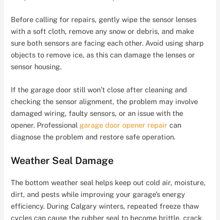
Before calling for repairs, gently wipe the sensor lenses
with a soft cloth, remove any snow or debris, and make
sure both sensors are facing each other. Avoid using sharp
objects to remove ice, as this can damage the lenses or
sensor housing.
If the garage door still won’t close after cleaning and
checking the sensor alignment, the problem may involve
damaged wiring, faulty sensors, or an issue with the
opener. Professional
garage door opener repair
can
diagnose the problem and restore safe operation.
Weather Seal Damage
The bottom weather seal helps keep out cold air, moisture,
dirt, and pests while improving your garage’s energy
efficiency. During Calgary winters, repeated freeze thaw
cycles can cause the rubber seal to become brittle, crack,