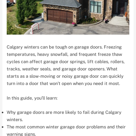
Calgary winters can be tough on garage doors. Freezing
temperatures, heavy snowfall, and frequent freeze thaw
cycles can affect garage door springs, lift cables, rollers,
tracks, weather seals, and garage door openers. What
starts as a slow-moving or noisy garage door can quickly
turn into a door that won’t open when you need it most.
In this guide, you’ll learn:
Why garage doors are more likely to fail during Calgary
winters.
The most common winter garage door problems and their
warning signs.