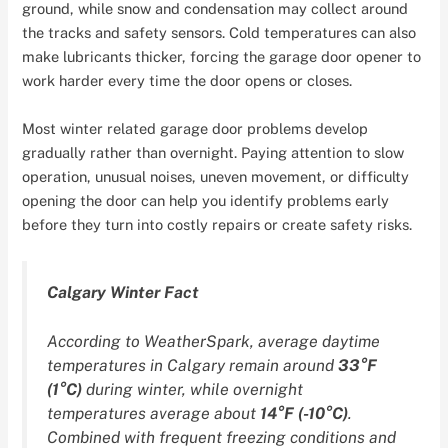
ground, while snow and condensation may collect around
the tracks and safety sensors. Cold temperatures can also
make lubricants thicker, forcing the garage door opener to
work harder every time the door opens or closes.
Most winter related garage door problems develop
gradually rather than overnight. Paying attention to slow
operation, unusual noises, uneven movement, or difficulty
opening the door can help you identify problems early
before they turn into costly repairs or create safety risks.
Calgary Winter Fact
According to WeatherSpark, average daytime
temperatures in Calgary remain around
33°F
(1°C)
during winter, while overnight
temperatures average about
14°F (-10°C)
.
Combined with frequent freezing conditions and