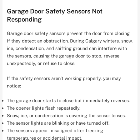
Garage Door Safety Sensors Not
Responding
Garage door safety sensors prevent the door from closing
if they detect an obstruction. During Calgary winters, snow,
ice, condensation, and shifting ground can interfere with
the sensors, causing the garage door to stop, reverse
unexpectedly, or refuse to close.
If the safety sensors aren’t working properly, you may
notice:
The garage door starts to close but immediately reverses.
The opener lights flash repeatedly.
Snow, ice, or condensation is covering the sensor lenses.
The sensor lights are blinking or have turned off.
The sensors appear misaligned after freezing
temperatures or accidental impact.