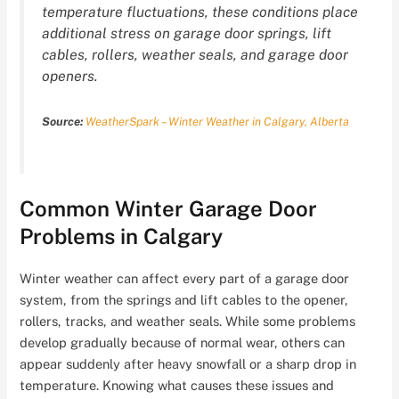
temperature fluctuations, these conditions place
additional stress on garage door springs, lift
cables, rollers, weather seals, and garage door
openers.
Source:
WeatherSpark – Winter Weather in Calgary, Alberta
Common Winter Garage Door
Problems in Calgary
Winter weather can affect every part of a garage door
system, from the springs and lift cables to the opener,
rollers, tracks, and weather seals. While some problems
develop gradually because of normal wear, others can
appear suddenly after heavy snowfall or a sharp drop in
temperature. Knowing what causes these issues and