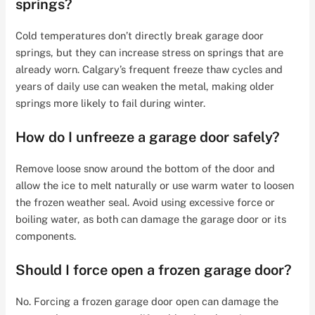
springs?
Cold temperatures don’t directly break garage door
springs, but they can increase stress on springs that are
already worn. Calgary’s frequent freeze thaw cycles and
years of daily use can weaken the metal, making older
springs more likely to fail during winter.
How do I unfreeze a garage door safely?
Remove loose snow around the bottom of the door and
allow the ice to melt naturally or use warm water to loosen
the frozen weather seal. Avoid using excessive force or
boiling water, as both can damage the garage door or its
components.
Should I force open a frozen garage door?
No. Forcing a frozen garage door open can damage the