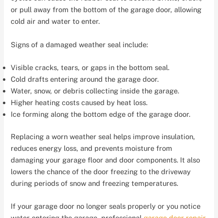
or pull away from the bottom of the garage door, allowing
cold air and water to enter.
Signs of a damaged weather seal include:
Visible cracks, tears, or gaps in the bottom seal.
Cold drafts entering around the garage door.
Water, snow, or debris collecting inside the garage.
Higher heating costs caused by heat loss.
Ice forming along the bottom edge of the garage door.
Replacing a worn weather seal helps improve insulation,
reduces energy loss, and prevents moisture from
damaging your garage floor and door components. It also
lowers the chance of the door freezing to the driveway
during periods of snow and freezing temperatures.
If your garage door no longer seals properly or you notice
water entering the garage, professional
garage door repair