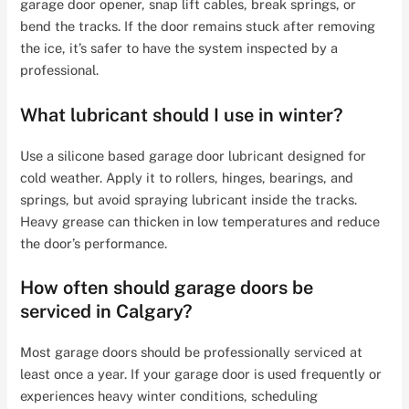
garage door opener, snap lift cables, break springs, or
bend the tracks. If the door remains stuck after removing
the ice, it’s safer to have the system inspected by a
professional.
What lubricant should I use in winter?
Use a silicone based garage door lubricant designed for
cold weather. Apply it to rollers, hinges, bearings, and
springs, but avoid spraying lubricant inside the tracks.
Heavy grease can thicken in low temperatures and reduce
the door’s performance.
How often should garage doors be
serviced in Calgary?
Most garage doors should be professionally serviced at
least once a year. If your garage door is used frequently or
experiences heavy winter conditions, scheduling