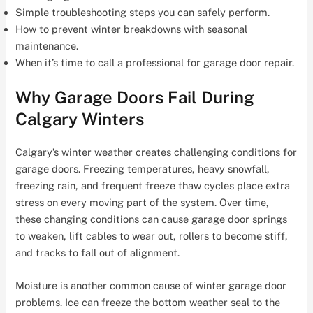
Simple troubleshooting steps you can safely perform.
How to prevent winter breakdowns with seasonal
maintenance.
When it’s time to call a professional for garage door repair.
Why Garage Doors Fail During
Calgary Winters
Calgary’s winter weather creates challenging conditions for
garage doors. Freezing temperatures, heavy snowfall,
freezing rain, and frequent freeze thaw cycles place extra
stress on every moving part of the system. Over time,
these changing conditions can cause garage door springs
to weaken, lift cables to wear out, rollers to become stiff,
and tracks to fall out of alignment.
Moisture is another common cause of winter garage door
problems. Ice can freeze the bottom weather seal to the