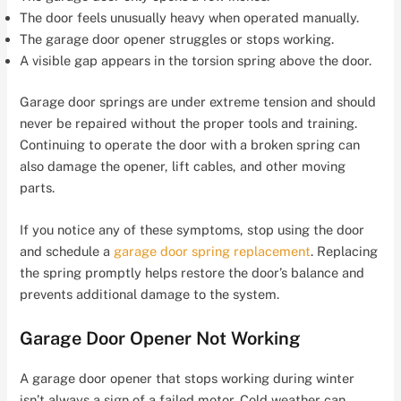
The door feels unusually heavy when operated manually.
The garage door opener struggles or stops working.
A visible gap appears in the torsion spring above the door.
Garage door springs are under extreme tension and should
never be repaired without the proper tools and training.
Continuing to operate the door with a broken spring can
also damage the opener, lift cables, and other moving
parts.
If you notice any of these symptoms, stop using the door
and schedule a
garage door spring replacement
. Replacing
the spring promptly helps restore the door’s balance and
prevents additional damage to the system.
Garage Door Opener Not Working
A garage door opener that stops working during winter
isn’t always a sign of a failed motor. Cold weather can