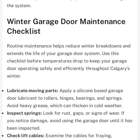
the system.
Winter Garage Door Maintenance
Checklist
Routine maintenance helps reduce winter breakdowns and
extends the life of your garage door system. Use this
checklist before temperatures drop to keep your garage
door operating safely and efficiently throughout Calgary’s
winter.
Lubricate moving parts:
Apply a silicone based garage
door lubricant to rollers, hinges, bearings, and springs.
Avoid heavy grease, which can thicken in cold weather.
Inspect springs:
Look for rust, gaps, or signs of wear. If
you notice damage, avoid using the garage door until it has
been inspected.
Check lift cables:
Examine the cables for fraying,