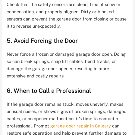
Check that the safety sensors are clean, free of snow or
condensation, and properly aligned. Dirty or blocked
sensors can prevent the garage door from closing or cause
it to reverse unexpectedly.
5. Avoid Forcing the Door
Never force a frozen or damaged garage door open. Doing
so can break springs, snap lift cables, bend tracks, or
damage the garage door opener, resulting in more
extensive and costly repairs.
6. When to Call a Professional
If the garage door remains stuck, moves unevenly, makes
unusual noises, or shows signs of broken springs, damaged
cables, or an opener malfunction, it’s time to contact a
professional. Prompt
garage door repair in Calgary
can
restore safe operation and help prevent further damage to