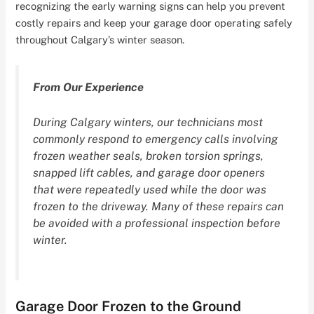
recognizing the early warning signs can help you prevent
costly repairs and keep your garage door operating safely
throughout Calgary’s winter season.
From Our Experience
During Calgary winters, our technicians most
commonly respond to emergency calls involving
frozen weather seals, broken torsion springs,
snapped lift cables, and garage door openers
that were repeatedly used while the door was
frozen to the driveway. Many of these repairs can
be avoided with a professional inspection before
winter.
Garage Door Frozen to the Ground