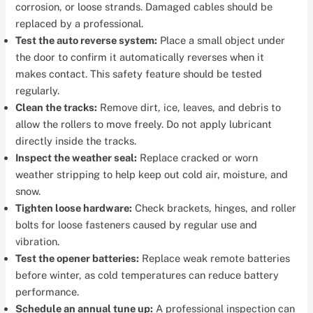
corrosion, or loose strands. Damaged cables should be
replaced by a professional.
Test the auto reverse system:
Place a small object under
the door to confirm it automatically reverses when it
makes contact. This safety feature should be tested
regularly.
Clean the tracks:
Remove dirt, ice, leaves, and debris to
allow the rollers to move freely. Do not apply lubricant
directly inside the tracks.
Inspect the weather seal:
Replace cracked or worn
weather stripping to help keep out cold air, moisture, and
snow.
Tighten loose hardware:
Check brackets, hinges, and roller
bolts for loose fasteners caused by regular use and
vibration.
Test the opener batteries:
Replace weak remote batteries
before winter, as cold temperatures can reduce battery
performance.
Schedule an annual tune up:
A professional inspection can