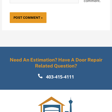
comment.
Need An Estimation? Have A Door Repair
Related Question?
403-415-4111