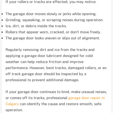
If your rollers or tracks are affected, you may notice:
The garage door moves slowly or jerks while opening.
Grinding, squeaking, or scraping noises during operation.
Ice, dirt, or debris inside the tracks.
Rollers that appear worn, cracked, or don’t move freely.
The garage door looks uneven or slips out of alignment.
Regularly removing dirt and ice from the tracks and
applying a garage door lubricant designed for cold
weather can help reduce friction and improve
performance. However, bent tracks, damaged rollers, or an
off track garage door should be inspected by a
professional to prevent additional damage.
If your garage door continues to bind, make unusual noises,
or comes off its tracks, professional
garage door repair in
Calgary
can identify the cause and restore smooth, safe
operation.