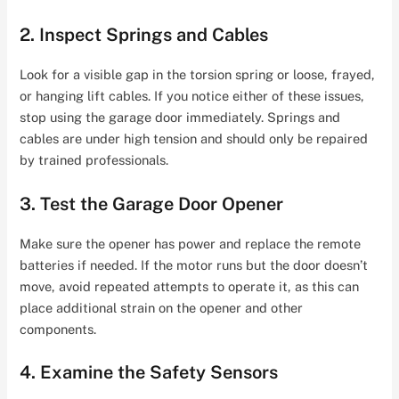
2. Inspect Springs and Cables
Look for a visible gap in the torsion spring or loose, frayed,
or hanging lift cables. If you notice either of these issues,
stop using the garage door immediately. Springs and
cables are under high tension and should only be repaired
by trained professionals.
3. Test the Garage Door Opener
Make sure the opener has power and replace the remote
batteries if needed. If the motor runs but the door doesn’t
move, avoid repeated attempts to operate it, as this can
place additional strain on the opener and other
components.
4. Examine the Safety Sensors