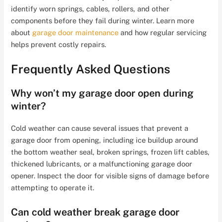
identify worn springs, cables, rollers, and other
components before they fail during winter. Learn more
about
garage door maintenance
and how regular servicing
helps prevent costly repairs.
Frequently Asked Questions
Why won’t my garage door open during
winter?
Cold weather can cause several issues that prevent a
garage door from opening, including ice buildup around
the bottom weather seal, broken springs, frozen lift cables,
thickened lubricants, or a malfunctioning garage door
opener. Inspect the door for visible signs of damage before
attempting to operate it.
Can cold weather break garage door