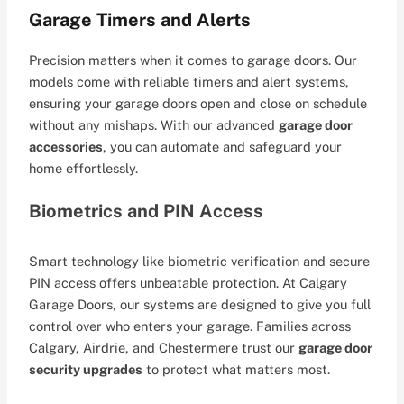
Garage Timers and Alerts
Precision matters when it comes to garage doors. Our
models come with reliable timers and alert systems,
ensuring your garage doors open and close on schedule
without any mishaps. With our advanced
garage door
accessories
, you can automate and safeguard your
home effortlessly.
Biometrics and PIN Access
Smart technology like biometric verification and secure
PIN access offers unbeatable protection. At Calgary
Garage Doors, our systems are designed to give you full
control over who enters your garage. Families across
Calgary, Airdrie, and Chestermere trust our
garage door
security upgrades
to protect what matters most.