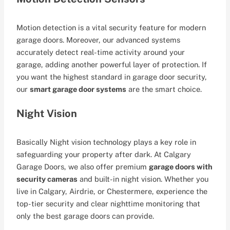
Motion detection is a vital security feature for modern
garage doors. Moreover, our advanced systems
accurately detect real-time activity around your
garage, adding another powerful layer of protection. If
you want the highest standard in garage door security,
our
smart garage door systems
are the smart choice.
Night Vision
Basically Night vision technology plays a key role in
safeguarding your property after dark. At Calgary
Garage Doors, we also offer premium
garage doors with
security cameras
and built-in night vision. Whether you
live in Calgary, Airdrie, or Chestermere, experience the
top-tier security and clear nighttime monitoring that
only the best garage doors can provide.