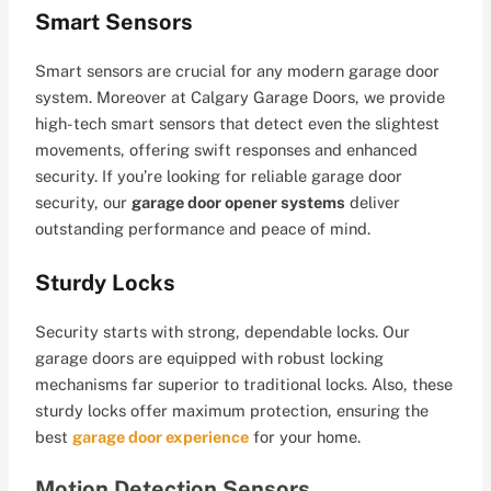
Smart Sensors
Smart sensors are crucial for any modern garage door
system. Moreover at Calgary Garage Doors, we provide
high-tech smart sensors that detect even the slightest
movements, offering swift responses and enhanced
security. If you’re looking for reliable garage door
security, our
garage door opener systems
deliver
outstanding performance and peace of mind.
Sturdy Locks
Security starts with strong, dependable locks. Our
garage doors are equipped with robust locking
mechanisms far superior to traditional locks. Also, these
sturdy locks offer maximum protection, ensuring the
best
garage door experience
for your home.
Motion Detection Sensors