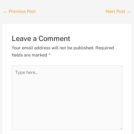
←
Previous Post
Next Post
→
Leave a Comment
Your email address will not be published.
Required
fields are marked
*
Type
here..