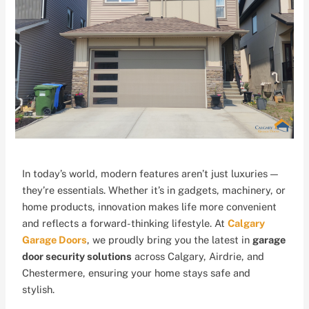
In today’s world, modern features aren’t just luxuries —
they’re essentials. Whether it’s in gadgets, machinery, or
home products, innovation makes life more convenient
and reflects a forward-thinking lifestyle. At
Calgary
Garage Doors
, we proudly bring you the latest in
garage
door security solutions
across Calgary, Airdrie, and
Chestermere, ensuring your home stays safe and
stylish.