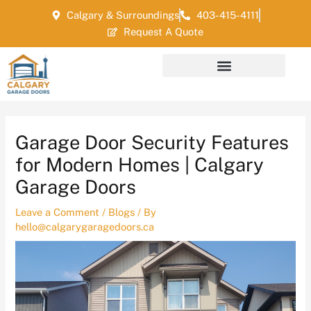
Skip
Post
Calgary & Surroundings
403-415-4111
to
navigation
Request A Quote
content
Garage Door Security Features
for Modern Homes | Calgary
Garage Doors
Leave a Comment
/
Blogs
/ By
hello@calgarygaragedoors.ca