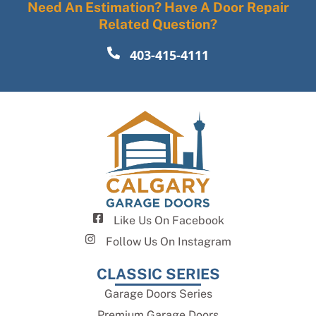
Need An Estimation? Have A Door Repair
Related Question?
403-415-4111
Like Us On Facebook
Follow Us On Instagram
CLASSIC SERIES
Garage Doors Series
Premium Garage Doors