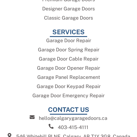
Designer Garage Doors
Classic Garage Doors
SERVICES
Garage Door Repair
Garage Door Spring Repair
Garage Door Cable Repair
Garage Door Opener Repair
Garage Panel Replacement
Garage Door Keypad Repair
Garage Door Emergency Repair
CONTACT US
hello@calgarygaragedoors.ca
403-415-4111
546 Whitehill Pl NE, Calgary, AB T1Y 3G8, Canada