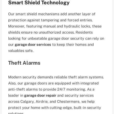
Smart Shield Technology
Our smart shield mechanisms add another layer of
protection against tampering and forced entries.
Moreover, featuring manual and hydraulic locks, these
shields ensure no unauthorized access. Residents
looking for unbeatable garage door security can rely on
our
garage door services
to keep their homes and
valuables safe.
Theft Alarms
Modern security demands reliable theft alarm systems.
Also, our garage doors are equipped with integrated
anti-theft alarms to provide 24/7 monitoring. As a
leader in
garage door repair
and security services
across Calgary, Airdrie, and Chestermere, we help
protect your home with cutting-edge, built-in security
solutions.