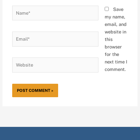
Name*
Save
my name,
email, and
website in
Email*
this
browser
for the
Website
next time I
comment.