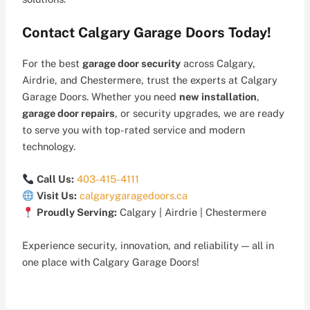
Contact Calgary Garage Doors Today!
For the best
garage door security
across Calgary,
Airdrie, and Chestermere, trust the experts at Calgary
Garage Doors. Whether you need
new installation
,
garage door repairs
, or security upgrades, we are ready
to serve you with top-rated service and modern
technology.
Call Us:
403-415-4111
Visit Us:
calgarygaragedoors.ca
Proudly Serving:
Calgary | Airdrie | Chestermere
Experience security, innovation, and reliability — all in
one place with Calgary Garage Doors!