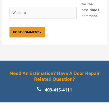
for the
Website
next time I
comment.
Need An Estimation? Have A Door Repair
Related Question?
403-415-4111