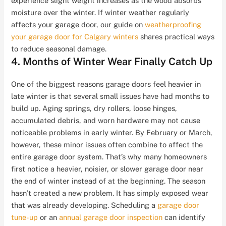
experience slight weight increases as the wood absorbs
moisture over the winter. If winter weather regularly
affects your garage door, our guide on
weatherproofing
your garage door for Calgary winters
shares practical ways
to reduce seasonal damage.
4. Months of Winter Wear Finally Catch Up
One of the biggest reasons garage doors feel heavier in
late winter is that several small issues have had months to
build up. Aging springs, dry rollers, loose hinges,
accumulated debris, and worn hardware may not cause
noticeable problems in early winter. By February or March,
however, these minor issues often combine to affect the
entire garage door system. That’s why many homeowners
first notice a heavier, noisier, or slower garage door near
the end of winter instead of at the beginning. The season
hasn’t created a new problem. It has simply exposed wear
that was already developing. Scheduling a
garage door
tune-up
or an
annual garage door inspection
can identify