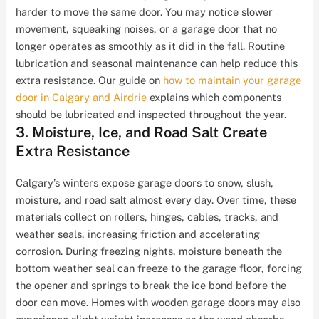
harder to move the same door. You may notice slower
movement, squeaking noises, or a garage door that no
longer operates as smoothly as it did in the fall. Routine
lubrication and seasonal maintenance can help reduce this
extra resistance. Our guide on
how to maintain your garage
door in Calgary and Airdrie
explains which components
should be lubricated and inspected throughout the year.
3. Moisture, Ice, and Road Salt Create
Extra Resistance
Calgary’s winters expose garage doors to snow, slush,
moisture, and road salt almost every day. Over time, these
materials collect on rollers, hinges, cables, tracks, and
weather seals, increasing friction and accelerating
corrosion. During freezing nights, moisture beneath the
bottom weather seal can freeze to the garage floor, forcing
the opener and springs to break the ice bond before the
door can move. Homes with wooden garage doors may also