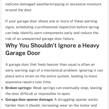
indicate damaged weatherstripping or excessive moisture
around the door.
If your garage door shows one or more of these warning
signs, scheduling a professional inspection before spring
can help identify worn components early and reduce the
risk of an unexpected garage door failure.
Why You Shouldn’t Ignore a Heavy
Garage Door
A garage door that feels heavier than usual is often an
early warning sign of a mechanical problem. Ignoring it can
place extra strain on the entire system, leading to more
expensive repairs over time.
Broken springs:
Weak springs can eventually snap, leaving
the door difficult or impossible to open.
Garage door opener damage:
A struggling opener works
harder than it should, increasing wear on the motor and