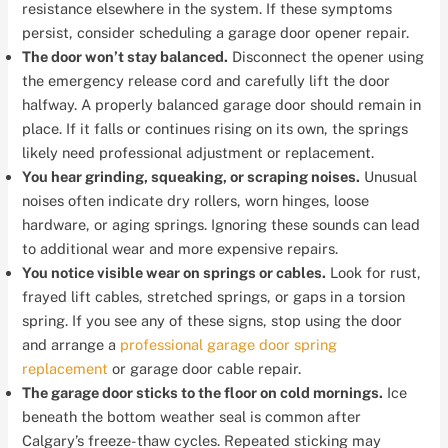
resistance elsewhere in the system. If these symptoms
persist, consider scheduling a garage door opener repair.
The door won’t stay balanced.
Disconnect the opener using
the emergency release cord and carefully lift the door
halfway. A properly balanced garage door should remain in
place. If it falls or continues rising on its own, the springs
likely need professional adjustment or replacement.
You hear grinding, squeaking, or scraping noises.
Unusual
noises often indicate dry rollers, worn hinges, loose
hardware, or aging springs. Ignoring these sounds can lead
to additional wear and more expensive repairs.
You notice visible wear on springs or cables.
Look for rust,
frayed lift cables, stretched springs, or gaps in a torsion
spring. If you see any of these signs, stop using the door
and arrange a
professional garage door spring
replacement
or garage door cable repair.
The garage door sticks to the floor on cold mornings.
Ice
beneath the bottom weather seal is common after
Calgary’s freeze-thaw cycles. Repeated sticking may