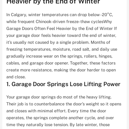
Heavier by the End of Winter
In Calgary, winter temperatures can drop below -20°C,
while frequent Chinook-driven freeze-thaw cyclesWhy
Garage Doors Often Feel Heavier by the End of Winter If
your garage door feels heavier toward the end of winter,
it’s usually not caused by a single problem. Months of
freezing temperatures, moisture, road salt, and daily use
gradually increase wear on the springs, rollers, hinges,
cables, and garage door opener. Together, these factors
create more resistance, making the door harder to open
and close.
1. Garage Door Springs Lose Lifting Power
Your garage door springs do most of the heavy lifting.
Their job is to counterbalance the door’s weight so it opens
and closes with minimal effort. Every time the door
operates, the springs complete another cycle, and over
time they naturally lose tension. By late winter, those