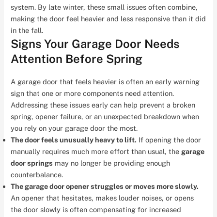
system. By late winter, these small issues often combine,
making the door feel heavier and less responsive than it did
in the fall.
Signs Your Garage Door Needs
Attention Before Spring
A garage door that feels heavier is often an early warning
sign that one or more components need attention.
Addressing these issues early can help prevent a broken
spring, opener failure, or an unexpected breakdown when
you rely on your garage door the most.
The door feels unusually heavy to lift.
If opening the door
manually requires much more effort than usual, the
garage
door springs
may no longer be providing enough
counterbalance.
The garage door opener struggles or moves more slowly.
An opener that hesitates, makes louder noises, or opens
the door slowly is often compensating for increased