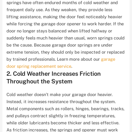
springs have often endured months of cold weather and
frequent daily use. As they weaken, they provide less
lifting assistance, making the door feel noticeably heavier
while forcing the garage door opener to work harder. If the
door no longer stays balanced when lifted halfway or
suddenly feels much heavier than usual, worn springs could
be the cause. Because garage door springs are under
extreme tension, they should only be inspected or replaced
by trained professionals. Learn more about our
garage
door spring replacement service
.
2. Cold Weather Increases Friction
Throughout the System
Cold weather doesn’t make your garage door heavier.
Instead, it increases resistance throughout the system.
Metal components such as rollers, hinges, bearings, tracks,
and pulleys contract slightly in freezing temperatures,
while older lubricants become thicker and less effective.
As friction increases, the springs and opener must work