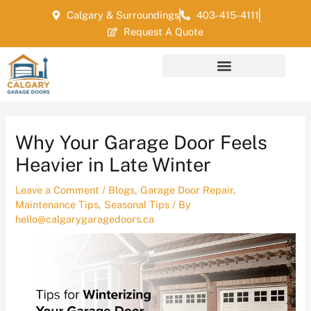
Skip
Post
Calgary & Surroundings
403-415-4111
to
navigation
Request A Quote
content
Why Your Garage Door Feels
Heavier in Late Winter
Leave a Comment
/
Blogs
,
Garage Door Repair
,
Maintenance Tips
,
Seasonal Tips
/ By
hello@calgarygaragedoors.ca