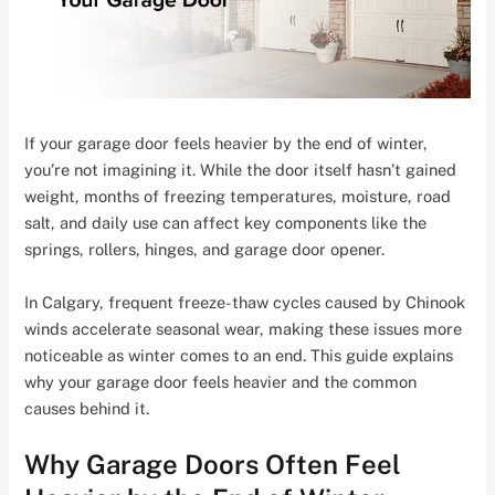
If your garage door feels heavier by the end of winter,
you’re not imagining it. While the door itself hasn’t gained
weight, months of freezing temperatures, moisture, road
salt, and daily use can affect key components like the
springs, rollers, hinges, and garage door opener.
In Calgary, frequent freeze-thaw cycles caused by Chinook
winds accelerate seasonal wear, making these issues more
noticeable as winter comes to an end. This guide explains
why your garage door feels heavier and the common
causes behind it.
Why Garage Doors Often Feel