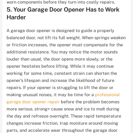
worn components before they turn into costly repairs.
5. Your Garage Door Opener Has to Work
Harder
A garage door opener is designed to guide a properly
balanced door, not lift its full weight. When springs weaken
or friction increases, the opener must compensate for the
additional resistance. You may notice the motor sounds
louder than usual, the door opens more slowly, or the
opener hesitates before lifting. While it may continue
working for some time, constant strain can shorten the
opener’s lifespan and increase the likelihood of future
repairs. If your opener is struggling to lift the door or
making unusual noises, it may be time for a
professional
garage door opener repair
before the problem becomes
more serious. strong> cause snow and ice to melt during
the day and refreeze overnight. These rapid temperature
changes increase friction, trap moisture around moving
parts, and accelerate wear throughout the garage door