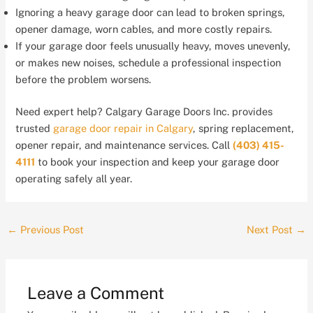
Ignoring a heavy garage door can lead to broken springs,
opener damage, worn cables, and more costly repairs.
If your garage door feels unusually heavy, moves unevenly,
or makes new noises, schedule a professional inspection
before the problem worsens.
Need expert help? Calgary Garage Doors Inc. provides
trusted
garage door repair in Calgary
, spring replacement,
opener repair, and maintenance services. Call
(403) 415-
4111
to book your inspection and keep your garage door
operating safely all year.
←
Previous Post
Next Post
→
Leave a Comment