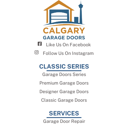
Like Us On Facebook
Follow Us On Instagram
CLASSIC SERIES
Garage Doors Series
Premium Garage Doors
Designer Garage Doors
Classic Garage Doors
SERVICES
Garage Door Repair