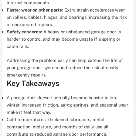
internal components.
Faster wear on other parts:
Extra strain accelerates wear
on rollers, cables, hinges, and bearings, increasing the risk
of unexpected repairs.
Safety concerns:
A heavy or unbalanced garage door is
harder to control and may become unsafe if a spring or
cable fails.
Addressing the problem early can help extend the life of
your garage door system and reduce the risk of costly
emergency repairs.
Key Takeaways
A garage door doesn’t actually become heavier in late
winter. Increased friction, aging springs, and seasonal wear
make it feel that way.
Cold temperatures, thickened lubricants, metal
contraction, moisture, and months of daily use all
contribute to reduced garage door performance.