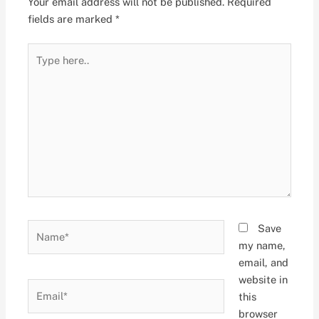
Your email address will not be published.
Required
fields are marked
*
Type
here..
Name*
Save
my name,
email, and
website in
Email*
this
browser