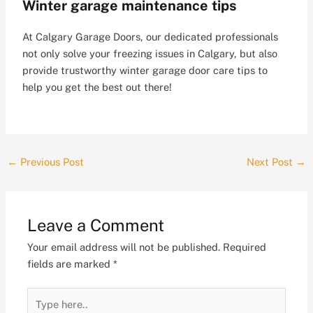
Winter garage maintenance tips
At Calgary Garage Doors, our dedicated professionals
not only solve your freezing issues in Calgary, but also
provide trustworthy winter garage door care tips to
help you get the best out there!
←
Previous Post
Next Post
→
Leave a Comment
Your email address will not be published.
Required
fields are marked
*
Type
here..