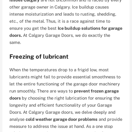
other garage owner in Calgary. Ice buildup causes
intense moisturization and leads to rusting, shedding,
etc., of the metal. Thus, it is a race against time to
ensure you get the best
Ice buildup solutions for garage
doors.
At Calgary Garage Doors, we do exactly the
same.
Freezing of lubricant
When the temperatures drop to a frigid low, most
lubricants might fail to provide essential smoothness to
let the entire functioning of the garage door machinery
run smoothly. There are ways to
prevent frozen garage
doors
by choosing the right lubrication for ensuring the
longevity and efficient functionality of your Garage
Doors. At Calgary Garage doors, we delve deeply and
analyse
cold weather garage door problems
and provide
measure to address the issue at hand. As a one stop