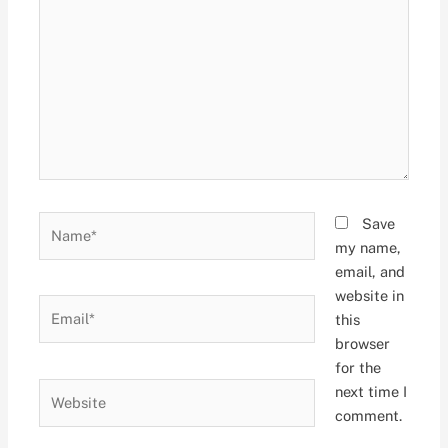
Name*
Save
my name,
email, and
website in
Email*
this
browser
for the
Website
next time I
comment.