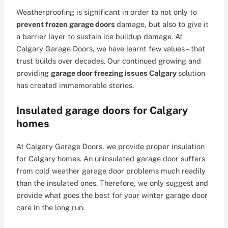
Weatherproofing is significant in order to not only to
prevent frozen garage doors
damage, but also to give it
a barrier layer to sustain ice buildup damage. At
Calgary Garage Doors, we have learnt few values – that
trust builds over decades. Our continued growing and
providing
garage door freezing issues Calgary
solution
has created immemorable stories.
Insulated garage doors for Calgary
homes
At Calgary Garage Doors, we provide proper insulation
for Calgary homes. An uninsulated garage door suffers
from cold weather garage door problems much readily
than the insulated ones. Therefore, we only suggest and
provide what goes the best for your winter garage door
care in the long run.