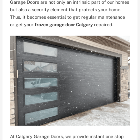
Garage Doors are not only an intrinsic part of our homes
but also a security element that protects your home.
Thus, it becomes essential to get regular maintenance
or get your
frozen garage door Calgary
repaired.
At Calgary Garage Doors, we provide instant one stop