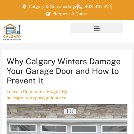
Skip
Post
Calgary & Surroundings
403-415-4111
to
navigation
Request A Quote
content
Why Calgary Winters Damage
Your Garage Door and How to
Prevent It
Leave a Comment
/
Blogs
/ By
hello@calgarygaragedoors.ca