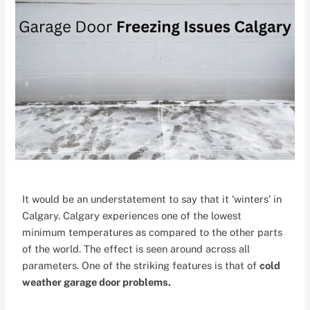
It would be an understatement to say that it ‘winters’ in
Calgary. Calgary experiences one of the lowest
minimum temperatures as compared to the other parts
of the world. The effect is seen around across all
parameters. One of the striking features is that of
cold
weather garage door problems.