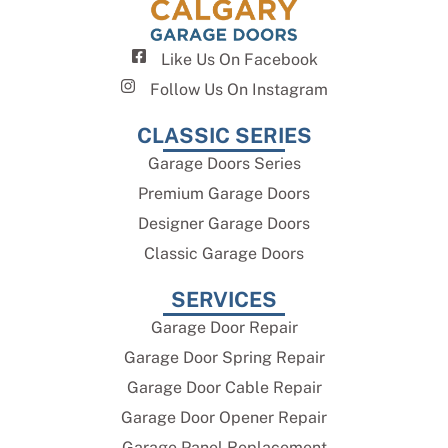
Like Us On Facebook
Follow Us On Instagram
CLASSIC SERIES
Garage Doors Series
Premium Garage Doors
Designer Garage Doors
Classic Garage Doors
SERVICES
Garage Door Repair
Garage Door Spring Repair
Garage Door Cable Repair
Garage Door Opener Repair
Garage Panel Replacement