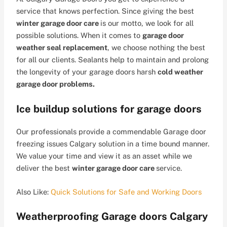
service that knows perfection. Since giving the best
winter garage door care
is our motto, we look for all
possible solutions. When it comes to
garage door
weather seal replacement
, we choose nothing the best
for all our clients. Sealants help to maintain and prolong
the longevity of your garage doors harsh
cold weather
garage door problems.
Ice buildup solutions for garage doors
Our professionals provide a commendable Garage door
freezing issues Calgary solution in a time bound manner.
We value your time and view it as an asset while we
deliver the best
winter garage door care
service.
Also Like:
Quick Solutions for Safe and Working Doors
Weatherproofing Garage doors Calgary