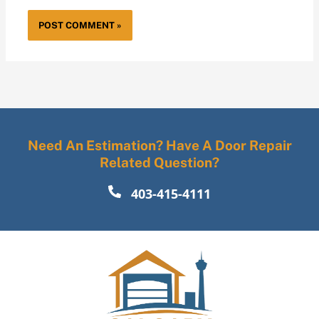
Need An Estimation? Have A Door Repair
Related Question?
403-415-4111