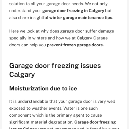
solution to all your garage door needs. We not only
understand your
garage door freezing in Calgary
but
also share insightful
winter garage maintenance tips
.
Here we look at why does garage door suffer damage
specially in winters and how we at Calgary Garage
doors can help you
prevent frozen garage doors.
Garage door freezing issues
Calgary
Moisturization due to ice
It is understandable that your garage door is very well
exposed to weather events. Water is one such
component which is the primary agent to cause
significant material degradation.
Garage door freezing
issues Calgary
are not uncommon and is faced by every