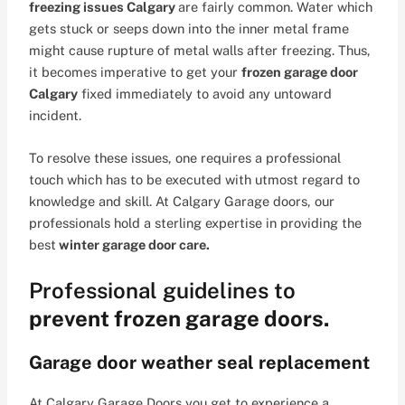
freezing issues Calgary
are fairly common. Water which
gets stuck or seeps down into the inner metal frame
might cause rupture of metal walls after freezing. Thus,
it becomes imperative to get your
frozen garage door
Calgary
fixed immediately to avoid any untoward
incident.
To resolve these issues, one requires a professional
touch which has to be executed with utmost regard to
knowledge and skill. At Calgary Garage doors, our
professionals hold a sterling expertise in providing the
best
winter garage door care.
Professional guidelines to
prevent frozen garage doors.
Garage door weather seal replacement
At Calgary Garage Doors you get to experience a