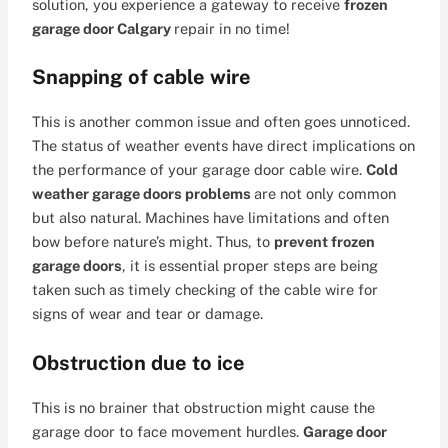
solution, you experience a gateway to receive
frozen
garage door Calgary
repair in no time!
Snapping of cable wire
This is another common issue and often goes unnoticed.
The status of weather events have direct implications on
the performance of your garage door cable wire.
Cold
weather garage doors problems
are not only common
but also natural. Machines have limitations and often
bow before nature’s might. Thus, to
prevent frozen
garage doors
, it is essential proper steps are being
taken such as timely checking of the cable wire for
signs of wear and tear or damage.
Obstruction due to ice
This is no brainer that obstruction might cause the
garage door to face movement hurdles.
Garage door