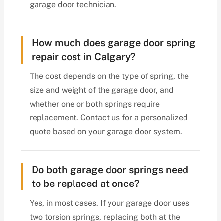
garage door technician.
How much does garage door spring
repair cost in Calgary?
The cost depends on the type of spring, the
size and weight of the garage door, and
whether one or both springs require
replacement. Contact us for a personalized
quote based on your garage door system.
Do both garage door springs need
to be replaced at once?
Yes, in most cases. If your garage door uses
two torsion springs, replacing both at the