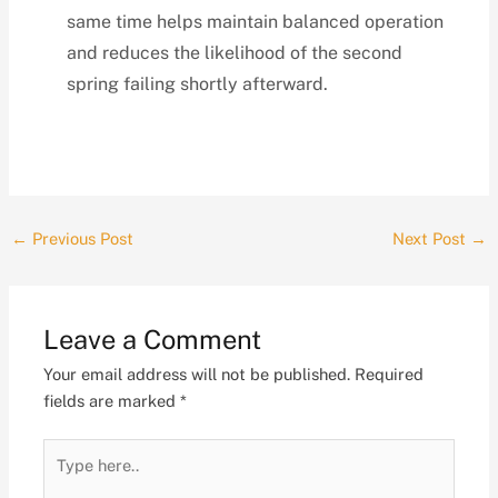
same time helps maintain balanced operation
and reduces the likelihood of the second
spring failing shortly afterward.
←
Previous Post
Next Post
→
Leave a Comment
Your email address will not be published.
Required
fields are marked
*
Type
here..