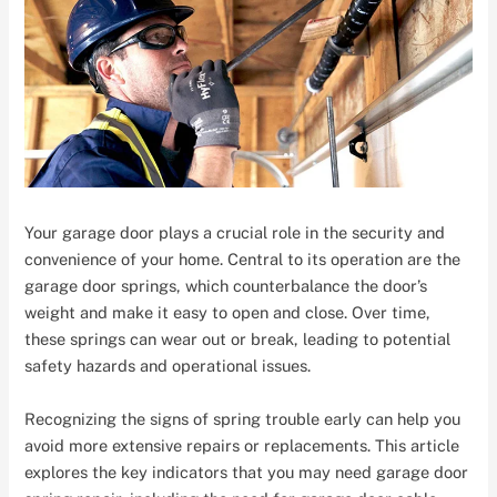
Your garage door plays a crucial role in the security and
convenience of your home. Central to its operation are the
garage door springs, which counterbalance the door’s
weight and make it easy to open and close. Over time,
these springs can wear out or break, leading to potential
safety hazards and operational issues.
Recognizing the signs of spring trouble early can help you
avoid more extensive repairs or replacements. This article
explores the key indicators that you may need garage door