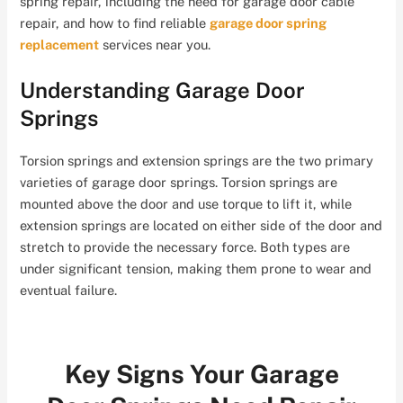
spring repair, including the need for garage door cable
repair, and how to find reliable
garage door spring
replacement
services near you.
Understanding Garage Door
Springs
Torsion springs and extension springs are the two primary
varieties of garage door springs. Torsion springs are
mounted above the door and use torque to lift it, while
extension springs are located on either side of the door and
stretch to provide the necessary force. Both types are
under significant tension, making them prone to wear and
eventual failure.
Key Signs Your Garage