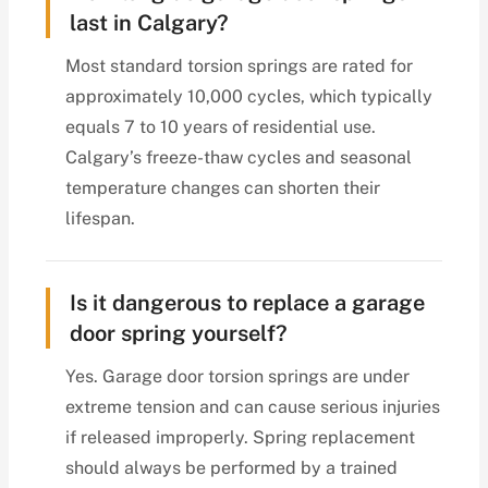
last in Calgary?
Most standard torsion springs are rated for
approximately 10,000 cycles, which typically
equals 7 to 10 years of residential use.
Calgary’s freeze-thaw cycles and seasonal
temperature changes can shorten their
lifespan.
Is it dangerous to replace a garage
door spring yourself?
Yes. Garage door torsion springs are under
extreme tension and can cause serious injuries
if released improperly. Spring replacement
should always be performed by a trained