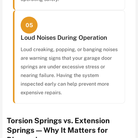
05
Loud Noises During Operation
Loud creaking, popping, or banging noises
are warning signs that your garage door
springs are under excessive stress or
nearing failure. Having the system
inspected early can help prevent more
expensive repairs.
Torsion Springs vs. Extension
Springs — Why It Matters for