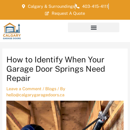
Skip
Post
Calgary & Surroundings
403-415-4111
to
navigation
Request A Quote
content
How to Identify When Your
Garage Door Springs Need
Repair
Leave a Comment
/
Blogs
/ By
hello@calgarygaragedoors.ca