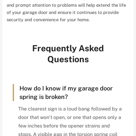
and prompt attention to problems will help extend the life
of your garage door and ensure it continues to provide
security and convenience for your home.
Frequently Asked
Questions
How do I know if my garage door
spring is broken?
The clearest sign is a loud bang followed by a
door that won’t open, or one that opens only a
few inches before the opener strains and
stops. A visible gap in the torsion spring coil