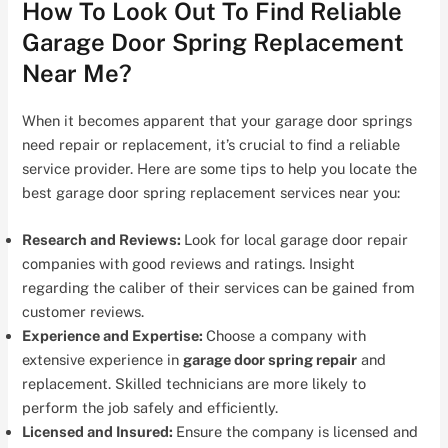
How To Look Out To Find Reliable
Garage Door Spring Replacement
Near Me?
When it becomes apparent that your garage door springs
need repair or replacement, it’s crucial to find a reliable
service provider. Here are some tips to help you locate the
best garage door spring replacement services near you:
Research and Reviews:
Look for local garage door repair
companies with good reviews and ratings. Insight
regarding the caliber of their services can be gained from
customer reviews.
Experience and Expertise:
Choose a company with
extensive experience in
garage door spring repair
and
replacement. Skilled technicians are more likely to
perform the job safely and efficiently.
Licensed and Insured:
Ensure the company is licensed and