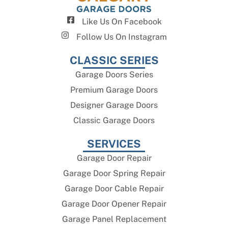
Like Us On Facebook
Follow Us On Instagram
CLASSIC SERIES
Garage Doors Series
Premium Garage Doors
Designer Garage Doors
Classic Garage Doors
SERVICES
Garage Door Repair
Garage Door Spring Repair
Garage Door Cable Repair
Garage Door Opener Repair
Garage Panel Replacement