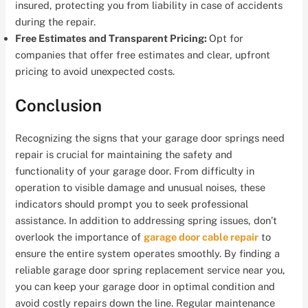
insured, protecting you from liability in case of accidents
during the repair.
Free Estimates and Transparent Pricing:
Opt for
companies that offer free estimates and clear, upfront
pricing to avoid unexpected costs.
Conclusion
Recognizing the signs that your garage door springs need
repair is crucial for maintaining the safety and
functionality of your garage door. From difficulty in
operation to visible damage and unusual noises, these
indicators should prompt you to seek professional
assistance. In addition to addressing spring issues, don’t
overlook the importance of
garage door cable repair
to
ensure the entire system operates smoothly. By finding a
reliable garage door spring replacement service near you,
you can keep your garage door in optimal condition and
avoid costly repairs down the line. Regular maintenance