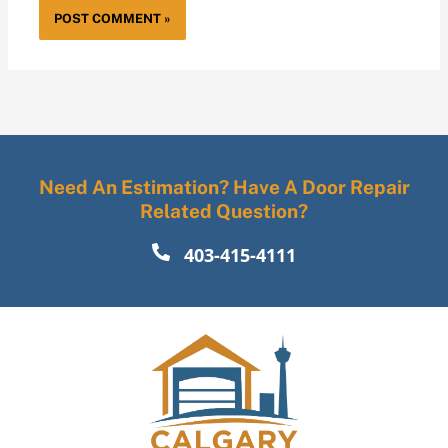
Need An Estimation? Have A Door Repair
Related Question?
403-415-4111