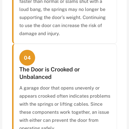
faster than normal or slams shut with a
loud bang, the springs may no longer be
supporting the door’s weight. Continuing
to use the door can increase the risk of
damage and injury.
04
The Door is Crooked or
Unbalanced
A garage door that opens unevenly or
appears crooked often indicates problems
with the springs or lifting cables. Since
these components work together, an issue
with either can prevent the door from
operating safely.