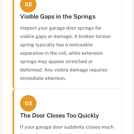
02
Visible Gaps in the Springs
Inspect your garage door springs for
visible gaps or damage. A broken torsion
spring typically has a noticeable
separation in the coil, while extension
springs may appear stretched or
deformed. Any visible damage requires
immediate attention.
03
The Door Closes Too Quickly
If your garage door suddenly closes much