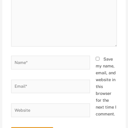
Name*
Save
my name,
email, and
website in
Email*
this
browser
for the
Website
next time I
comment.