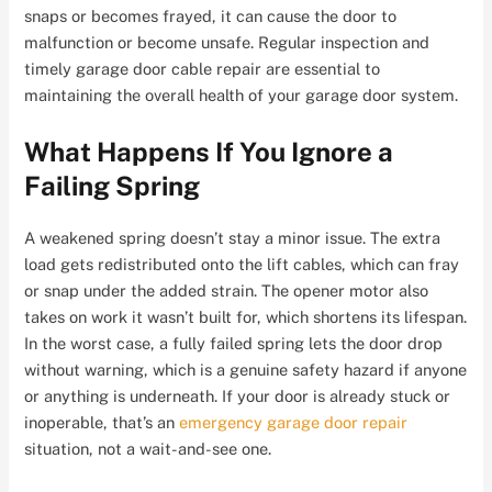
snaps or becomes frayed, it can cause the door to
malfunction or become unsafe. Regular inspection and
timely garage door cable repair are essential to
maintaining the overall health of your garage door system.
What Happens If You Ignore a
Failing Spring
A weakened spring doesn’t stay a minor issue. The extra
load gets redistributed onto the lift cables, which can fray
or snap under the added strain
. The opener motor also
takes on work it wasn’t built for, which shortens its lifespan.
In the worst case, a fully failed spring lets the door drop
without warning, which is a genuine safety hazard if anyone
or anything is underneath. If your door is already stuck or
inoperable, that’s an
emergency garage door repair
situation, not a wait-and-see one.