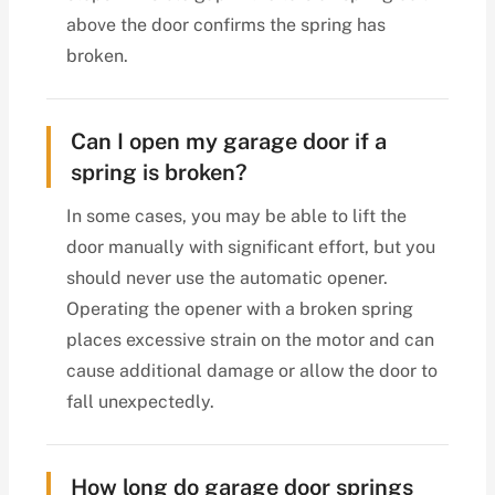
above the door confirms the spring has
broken.
Can I open my garage door if a
spring is broken?
In some cases, you may be able to lift the
door manually with significant effort, but you
should never use the automatic opener.
Operating the opener with a broken spring
places excessive strain on the motor and can
cause additional damage or allow the door to
fall unexpectedly.
How long do garage door springs