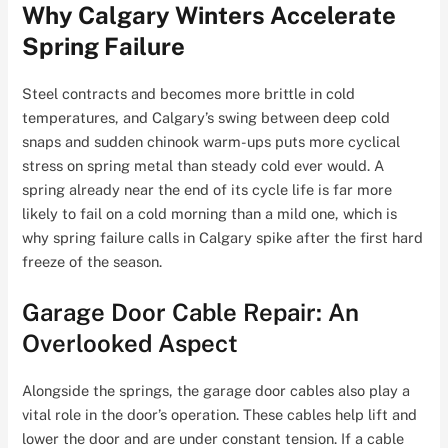
Why Calgary Winters Accelerate
Spring Failure
Steel contracts and becomes more brittle in cold
temperatures, and Calgary’s swing between deep cold
snaps and sudden chinook warm-ups puts more cyclical
stress on spring metal than steady cold ever would. A
spring already near the end of its cycle life is far more
likely to fail on a cold morning than a mild one, which is
why spring failure calls in Calgary spike after the first hard
freeze of the season.
Garage Door Cable Repair: An
Overlooked Aspect
Alongside the springs, the garage door cables also play a
vital role in the door’s operation. These cables help lift and
lower the door and are under constant tension. If a cable