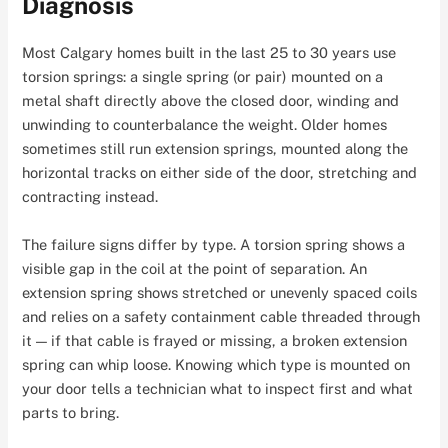
Diagnosis
Most Calgary homes built in the last 25 to 30 years use
torsion springs: a single spring (or pair) mounted on a
metal shaft directly above the closed door, winding and
unwinding to counterbalance the weight. Older homes
sometimes still run extension springs, mounted along the
horizontal tracks on either side of the door, stretching and
contracting instead.
The failure signs differ by type. A torsion spring shows a
visible gap in the coil at the point of separation. An
extension spring shows stretched or unevenly spaced coils
and relies on a safety containment cable threaded through
it — if that cable is frayed or missing, a broken extension
spring can whip loose. Knowing which type is mounted on
your door tells a technician what to inspect first and what
parts to bring.