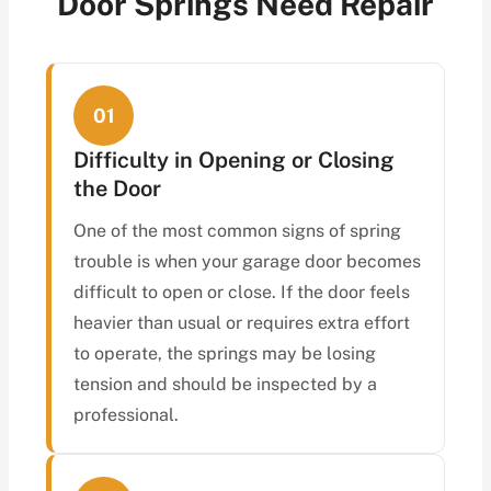
Door Springs Need Repair
01
Difficulty in Opening or Closing
the Door
One of the most common signs of spring
trouble is when your garage door becomes
difficult to open or close. If the door feels
heavier than usual or requires extra effort
to operate, the springs may be losing
tension and should be inspected by a
professional.